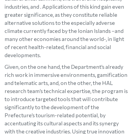
industries, and . Applications of this kind gain even
greater significance, as they constitute reliable
alternative solutions to the especially adverse
climate currently faced by the Ionian Islands –and
many other economies around the world-, in light
of recent health-related, financial and social
developments.
Given, on the one hand, the Department’s already
rich work in immersive environments, gamification
and telematic arts, and, on the other, the HAL
research team’s technical expertise, the program is
to introduce targeted tools that will contribute
significantly to the development of the
Prefecture’s tourism-related potential, by
accentuating its cultural aspects and its synergy
with the creative industries. Using true innovation