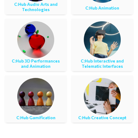
C:Ηub Audio Arts and
C:Ηub Animation
Technologies
C:Ηub 3D Performances
C:Ηub Interactive and
and Animation
Telematic Interfaces
C:Ηub Gamification
C:Hub Creative Concept