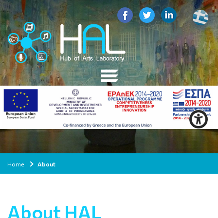
Home
About
About HAL