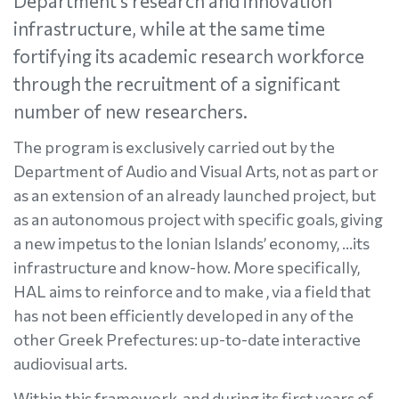
Department’s research and innovation
infrastructure, while at the same time
fortifying its academic research workforce
through the recruitment of a significant
number of new researchers.
The program is exclusively carried out by the
Department of Audio and Visual Arts, not as part or
as an extension of an already launched project, but
as an autonomous project with specific goals, giving
a new impetus to the Ionian Islands’ economy, ...its
infrastructure and know-how. More specifically,
HAL aims to reinforce and to make , via a field that
has not been efficiently developed in any of the
other Greek Prefectures: up-to-date interactive
audiovisual arts.
Within this framework, and during its first years of