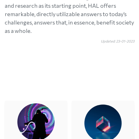
and research as its starting point, HAL offers
remarkable, directly utilizable answers to today’s
challenges, answers that, in essence, benefit society
as a whole.
Updated: 23-01-2023