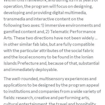
operation, the program will focus on designing,
developing and providing digital multimedia,
transmedia and interactive content on the
following two axes: 1) immersive environments and
gamified content and, 2) Telematic Performance
Arts. These two directions have not been widely …
in other similar fab labs, but are fully compatible
with the particular attributes of the social fabric
and the local economy to be found in the Ionian
Islands Prefecture and, because of that, substantial
and immediately deployable.
The well-rounded, multisensory experiences and
applications to be designed by the program appeal
to institutions and companies from a wide variety of
fields: research, creative and performing arts,
cultural entertainment, the travel and hospitality