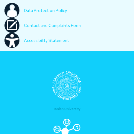
Data Protection Policy
Contact and Complaints Form
Accessibility Statement
Ionian University