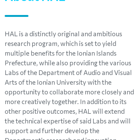
HAL is a distinctly original and ambitious
research program, which is set to yield
multiple benefits for the Ionian Islands
Prefecture, while also providing the various
Labs of the Department of Audio and Visual
Arts of the Ionian University with the
opportunity to collaborate more closely and
more creatively together. In addition to its
other positive outcomes, HAL will extend
the technical expertise of said Labs and will
support and further develop the