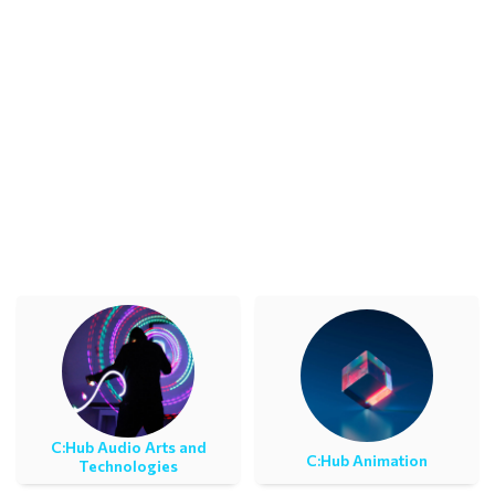
C:Ηub Audio Arts and
C:Ηub Animation
Technologies