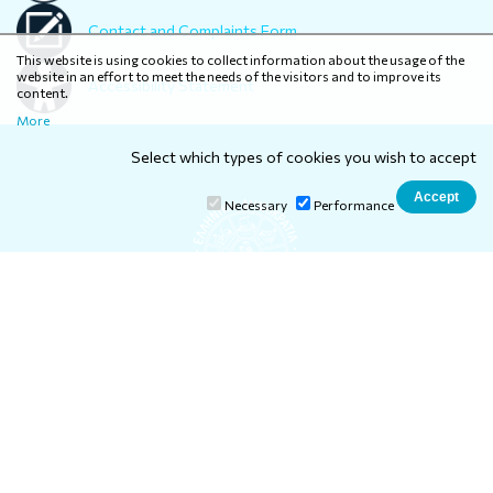
Contact and Complaints Form
This website is using cookies to collect information about the usage of the
website in an effort to meet the needs of the visitors and to improve its
Accessibility Statement
content.
More
Select which types of cookies you wish to accept
Necessary
Performance
Ionian University