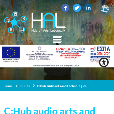
Home
C:Ηubs
C:Hub audio arts and technologies
C:Hub audio arts and