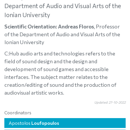
Department of Audio and Visual Arts of the
Ionian University
Scientific Orientation: Andreas Floros
, Professor
of the Department of Audio and Visual Arts of the
Ionian University
C:Hub audio arts and technologies refers to the
field of sound design and the design and
development of sound games and accessible
interfaces. The subject matter relates to the
creation/editing of sound and the production of
audiovisual artistic works.
Updated: 27-10-2022
Coordinators
Apostolos
Loufopoulos