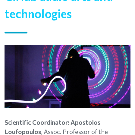
technologies
Scientific Coordinator: Apostolos
Loufopoulos
, Assoc. Professor of the