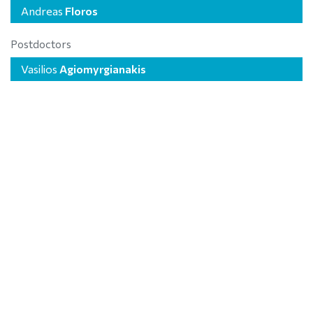
Andreas
Floros
Postdoctors
Vasilios
Agiomyrgianakis