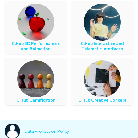
C:Ηub 3D Performances
C:Ηub Interactive and
and Animation
Telematic Interfaces
C:Ηub Gamification
C:Hub Creative Concept
Data Protection Policy