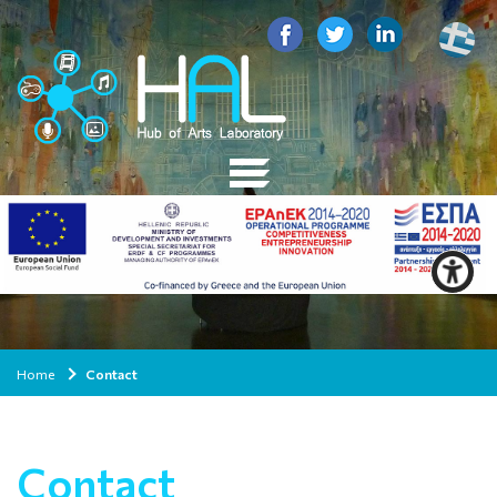
Home
Contact
Contact