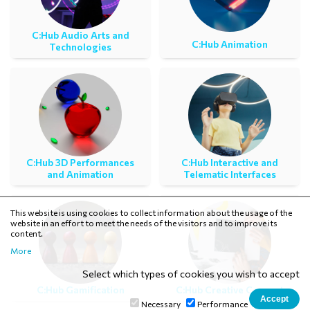
C:Ηub Audio Arts and
C:Ηub Animation
Technologies
C:Ηub 3D Performances
C:Ηub Interactive and
and Animation
Telematic Interfaces
This website is using cookies to collect information about the usage of the
website in an effort to meet the needs of the visitors and to improve its
content.
More
Select which types of cookies you wish to accept
C:Ηub Gamification
C:Hub Creative Concept
Necessary
Performance