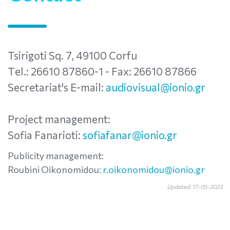
Tsirigoti Sq. 7, 49100 Corfu
Τel.: 26610 87860-1 - Fax: 26610 87866
Secretariat's E-mail:
audiovisual@ionio.gr
Project management:
Sofia Fanarioti:
sofiafanar@ionio.gr
Publicity management:
Roubini Oikonomidou:
r.oikonomidou@ionio.gr
Updated: 17-05-2023